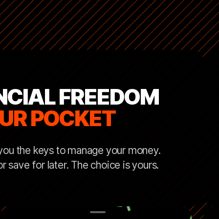
NCIAL FREEDOM
OUR POCKET
 you the keys to manage your money.
 save for later. The choice is yours.