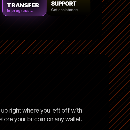
TRANSFER
In progress...
up right where you left off with
tore your bitcoin on any wallet.