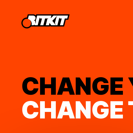
CHANGE
CHANGE