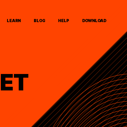
LEARN
BLOG
HELP
DOWNLOAD
ET
D