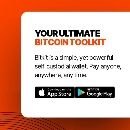
YOUR ULTIMATE
BITCOIN TOOLKIT
Bitkit is a simple, yet powerful
self‑custodial wallet. Pay anyone,
anywhere, any time.