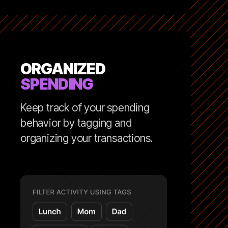
ORGANIZED
SPENDING
Keep track of your spending
behavior by tagging and
organizing your transactions.