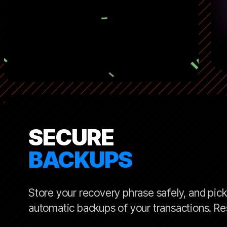
SECURE
BACKUPS
Store your recovery phrase safely, and pick 
automatic backups of your transactions. Res