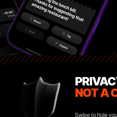
PRIVAC
NOT A 
Swipe to hide you