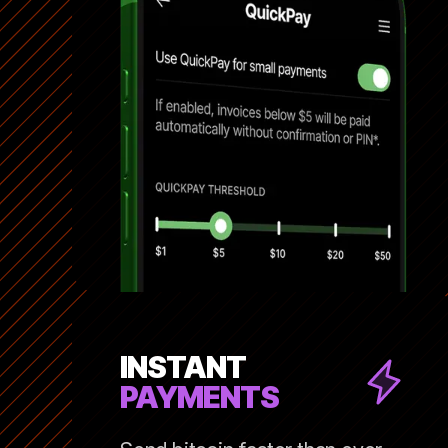
INSTANT
PAYMENTS