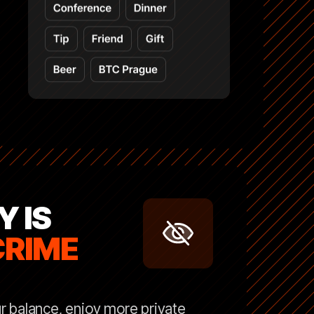
Y IS
CRIME
r balance, enjoy more private