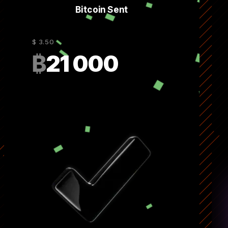
Bitcoin Sent
$ 3.50
₿
21 000