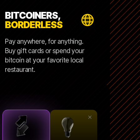
BITCOINERS,
BORDERLESS
Pay anywhere, for anything.
Buy gift cards or spend your
bitcoin at your favorite local
restaurant.