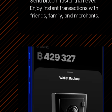
Send bitcoin faster than ever.
Enjoy instant transactions with
friends, family, and merchants.