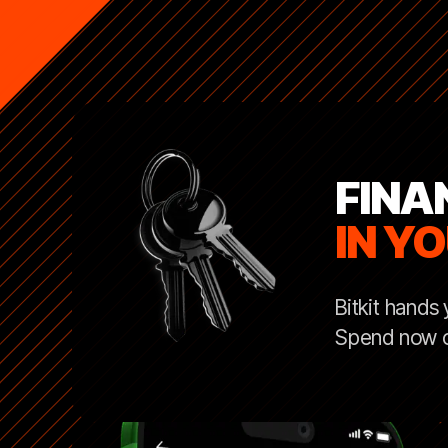
FINA
IN Y
Bitkit hands
Spend now or