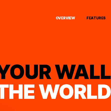
OVERVIEW
FEATURES
YOUR WALL
THE WORL